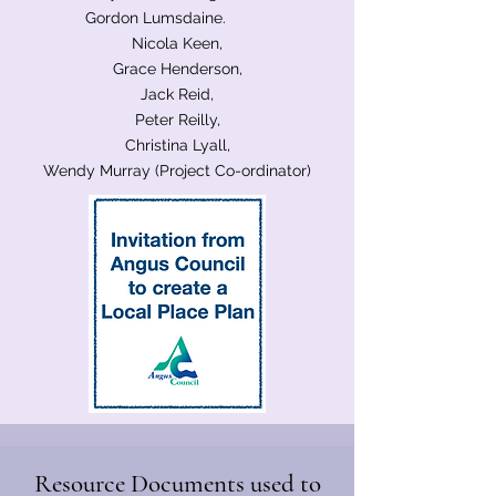
Gordon Lumsdaine.
Nicola Keen,
Grace Henderson,
Jack Reid,
Peter Reilly,
Christina Lyall,
Wendy Murray (Project Co-ordinator)
Resource Documents used to