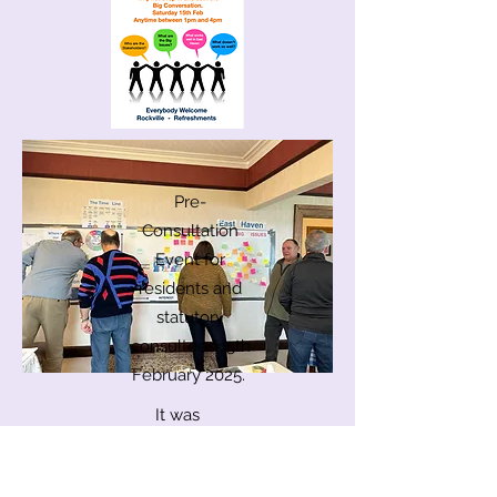
Pre-
Consultation
Event for
residents and
statutory
consultees 15th
February 2025.
It was
important to
involve