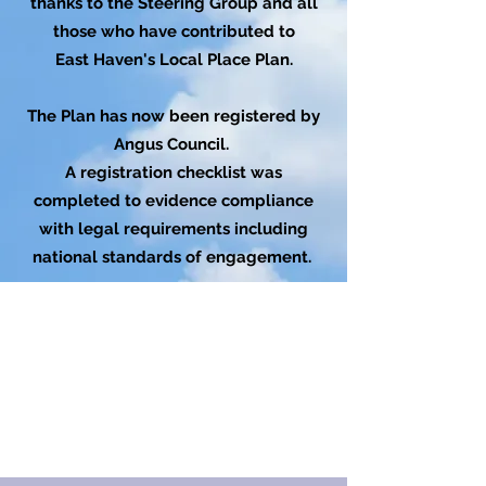
thanks to the Steering Group and all
those who have contributed to
East Haven's Local Place Plan.
The Plan has now been registered by
Angus Council.
A registration checklist was
completed to evidence compliance
with legal requirements including
national standards of engagement.