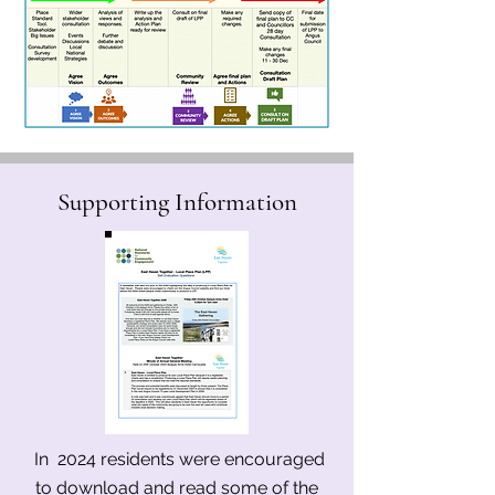
Supporting Information
In 2024 residents were encouraged
to download and read some of the