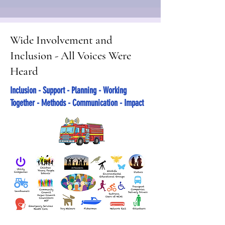
Wide Involvement and
Inclusion - All Voices Were
Heard
Inclusion - Support - Planning - Working
Together - Methods - Communication - Impact