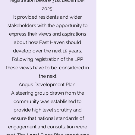
registration before
31st December
2025.
It provided residents and wider
stakeholders with the opportunity to
express their views and aspirations
about how East Haven should
develop over the next 15 years.
Following registration of the LPP
these views have to be considered in
the next
Angus Development Plan.
A steering group drawn from the
community was established to
provide high level scrutiny and
ensure that national standards of
engagement and consultation were