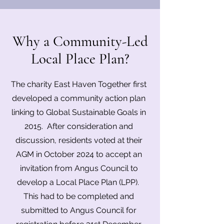
Why a Community-Led
Local Place Plan?
The charity East Haven Together first
developed a community action plan
linking to Global Sustainable Goals in
2015. After consideration and
discussion, residents voted at their
AGM in October 2024 to accept an
invitation from Angus Council to
develop a Local Place Plan (LPP).
This had to be completed and
submitted to Angus Council for