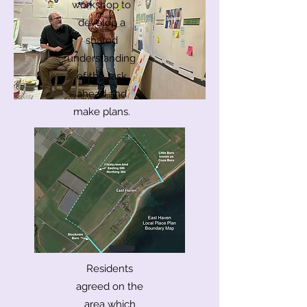
workshop to
develop a
shared
understanding
of the task
ahead and
make plans.
Residents
agreed on the
area which