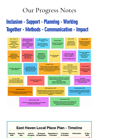
Our Progress Notes
Inclusion - Support - Planning - Working
Together - Methods - Communication - Impact