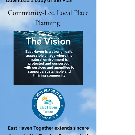
Download a copy of the Plan
Community-Led Local Place
Planning
East Haven Together extends sincere