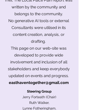
met. The Local Place Plan report was
written by the community and
belongs to the community.
No
generative
AI tools or external
Consultants were utilised in its
content creation, analysis, or
drafting.
This page on our web-site was
developed to provide wide
involvement and inclusion of all
stakeholders and keep everybody
updated on events and progress.
easthaventogether@gmail.com
Steering Group
Jerry Forteath (Chair)
Ruth Walker,
Lynne Fotheringham,