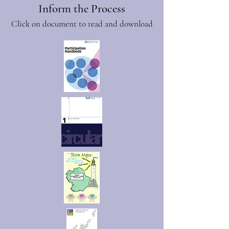
Inform the Process
Click on document to read and download