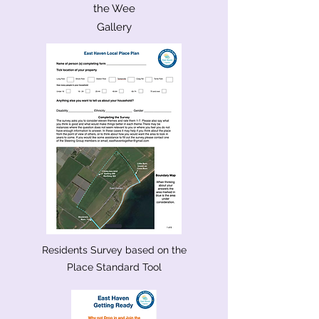
the Wee
Gallery
Residents Survey based on the
Place Standard Tool