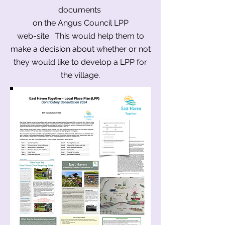
documents
on the Angus Council LPP
web-site. This would help them to
make a decision about whether or not
they would like to develop a LPP for
the village.