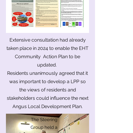
Extensive consultation had already
taken place in 2024 to enable the EHT
Community Action Plan to be
updated.
​Residents unanimously agreed that it
was important to develop a LPP so
the views of residents and
stakeholders could influence the next
Angus Local Development Plan.
The Steering
Group held a