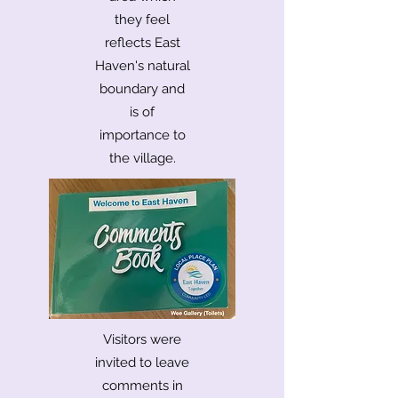
they feel
reflects East
Haven's natural
boundary and
is of
importance to
the village.
Visitors were
invited to leave
comments in