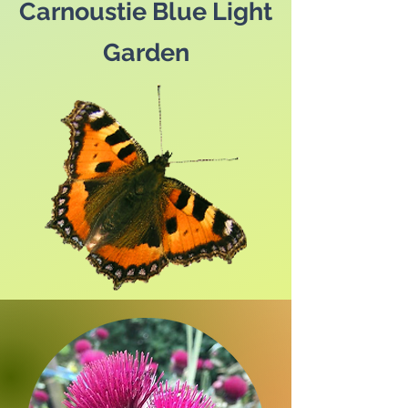
Carnoustie Blue Light
Garden