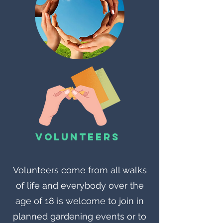
Volunteers
Volunteers come from all walks
of life and everybody over the
age of 18 is welcome to join in
planned gardening events or to