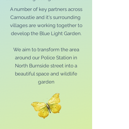
A number of key partners across
Carnoustie and it's surrounding
villages are working together to
develop the Blue Light Garden.
We aim to transform the area
around our Police Station in
North Burnside street into a
beautiful space and wildlife
garden