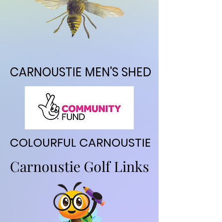
CARNOUSTIE MEN'S SHED
CARNOUSTIE MEN'S SHED
COLOURFUL CARNOUSTIE
COLOURFUL CARNOUSTIE
Carnoustie Golf Links
Carnoustie Golf Links