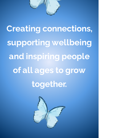
Creating connections,
supporting wellbeing
and inspiring people
of all ages to grow
together.