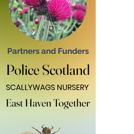
Partners and Funders
Police Scotland
Police Scotland
SCALLYWAGS NURSERY
SCALLYWAGS NURSERY
East Haven Together
East Haven Together