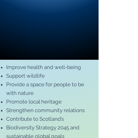
Improve health and well-being
Support wildlife
Provide a space for people to be
with nature
Promote local heritage
Strengthen community relations
Contribute to Scotland’s
Biodiversity Strategy 2045 and
sustainable global goals