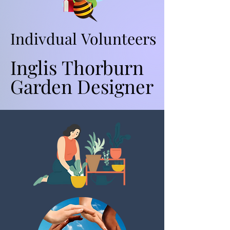
Indivdual Volunteers
Indivdual Volunteers
Inglis Thorburn
Inglis Thorburn
Garden Designer
Garden Designer