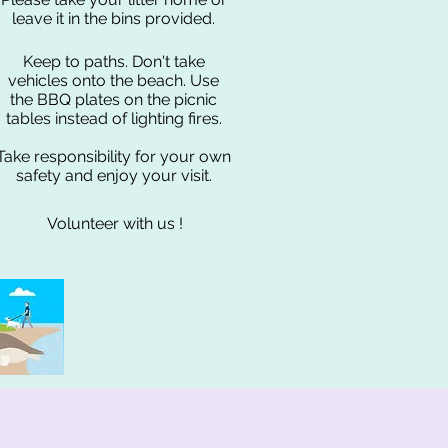
leave it in the bins provided.
Keep to paths. Don't take
vehicles onto the beach. Use
the BBQ plates on the picnic
tables instead of lighting fires.
Take responsibility for your own
safety and enjoy your visit.
Volunteer with us !