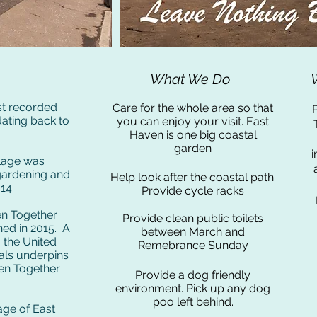
What We Do
est recorded
Care for the whole area so that
P
dating back to
you can enjoy your visit. East
Haven is one big coastal
garden
i
llage was
gardening and
Help look after the coastal path.
14.
Provide cycle racks
en Together
Provide clean public toilets
ed in 2015. A
between March and
o the United
Remebrance Sunday
ls underpins
ven Together
Provide a dog friendly
environment. Pick up any dog
poo left behind.
age of East