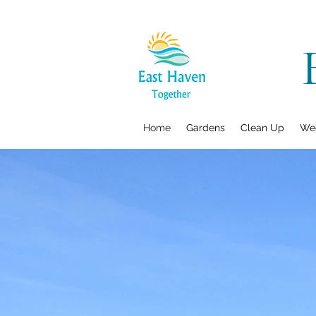
Home
Gardens
Clean Up
Wee