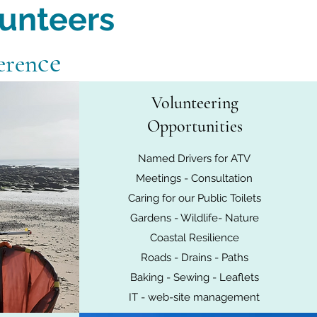
lunteers
ce
eren
Volunteering
Opportunities
Named Drivers for ATV
Meetings - Consultation
Caring for our Public Toilets
Gardens - Wildlife- Nature
Coastal Resilience
Roads - Drains - Paths
Baking - Sewing - Leaflets
IT - web-site management