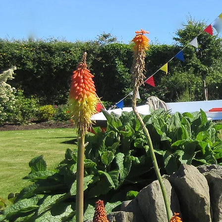
Share