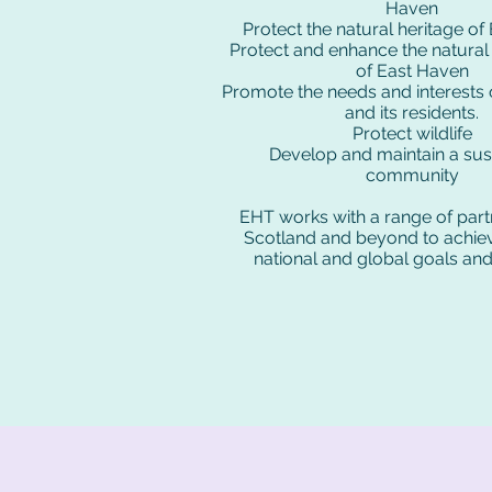
Haven
Protect the natural heritage o
Protect and enhance the natura
of East Haven
Promote the needs and interests
and its residents.
Protect wildlife
Develop and maintain a sus
community
EHT works with a range of part
Scotland and beyond to achiev
national and global goals and 