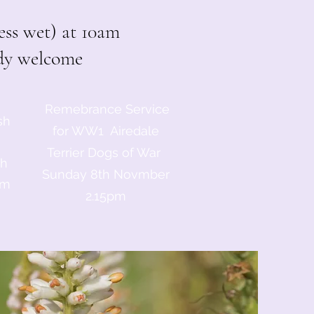
ss wet) at 10am
ody welcome
Remebrance Service
sh
for WW1 Airedale
Terrier Dogs of War
th
Sunday 8th Novmber
am
2.15pm