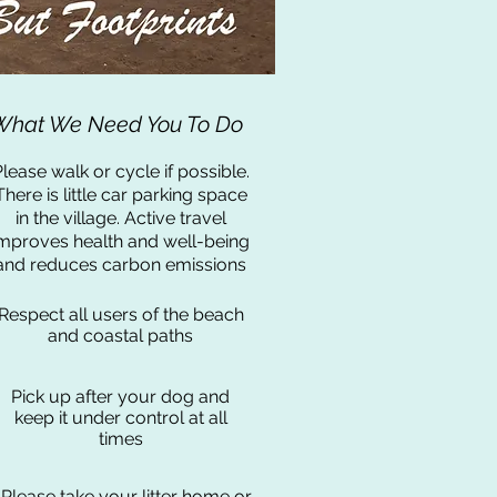
What We Need You To Do
lease walk or cycle if possible.
There is little car parking space
in the village. Active travel
mproves health and well-being
and reduces carbon
emissions
Respect all users of the beach
and coastal paths
Pick up after your dog and
keep it under control at all
times
Please take your litter home or