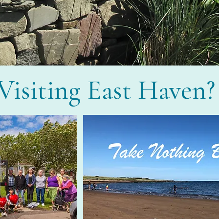
Visiting East Haven?