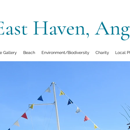
East Haven, Ang
 Gallery
Beach
Environment/Biodiversity
Charity
Local P