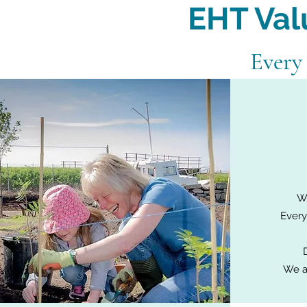
EHT Val
Every
Wh
Every
We a