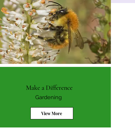
Make a Difference
Gardening
View More