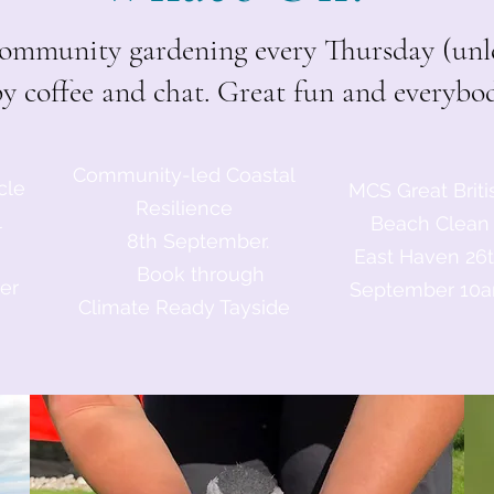
mmunity gardening every Thursday (unle
by coffee and chat. Great fun and everyb
Community-led Coastal
cle
MCS Great Briti
Resilience
l
Beach Clean
8th September.
East Haven 26
Book through
er
September 10
Climate Ready Tayside