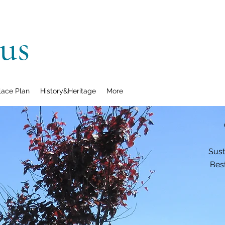
us
lace Plan
History&Heritage
More
Sust
Best