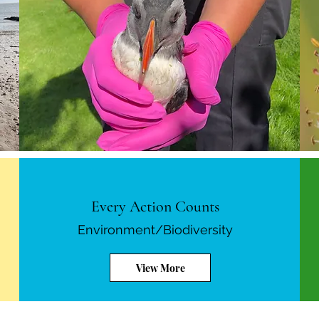
Every Action Counts
Environment/Biodiversity
View More