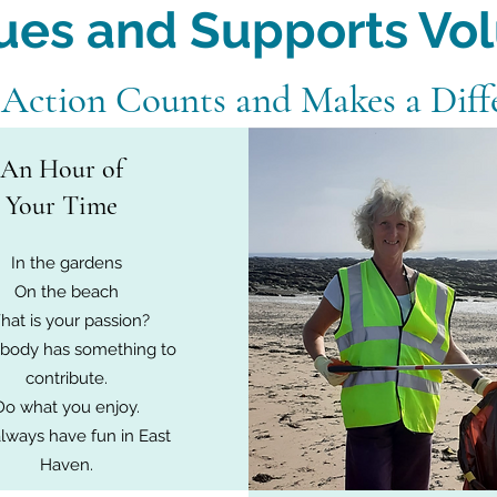
ues and Supports Vo
 Action Counts and Makes a Diff
An Hour of
Your Time
In the gardens
On the beach
at is your passion?
body has something to
contribute.
Do what you enjoy.
lways have fun in East
Haven.