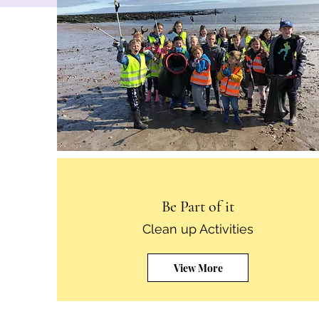
Be Part of it
Clean up Activities
View More