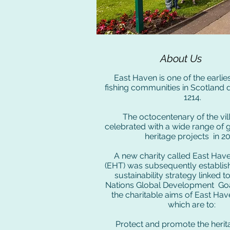
About Us
East Haven is one of the earli
fishing communities in Scotland 
1214.
The octocentenary of the vi
celebrated with a wide range of 
heritage projects in 20
A new charity called East Hav
(EHT) was subsequently establish
sustainability strategy linked t
Nations Global Development Goa
the charitable aims of East Ha
which are to:
Protect and promote the herit