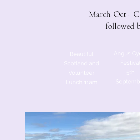
March-Oct - Co
followed 
Angus Cy
Beautiful
Festiva
Scotland and
5th
Volunteer
Septemb
Lunch 11am