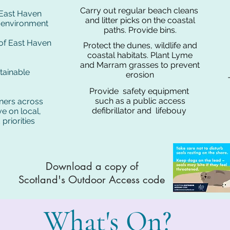
Carry out regular beach cleans
f East Haven
and litter picks on the coastal
l environment
paths. Provide bins.
 of East Haven
Protect the dunes, wildlife and
coastal habitats. Plant Lyme
and Marram grasses to prevent
tainable
erosion
Provide safety equipment
such as a public access
ners across
defibrillator and lifebouy
e on local,
priorities
Download a copy of
Scotland's Outdoor Access code
What's On?